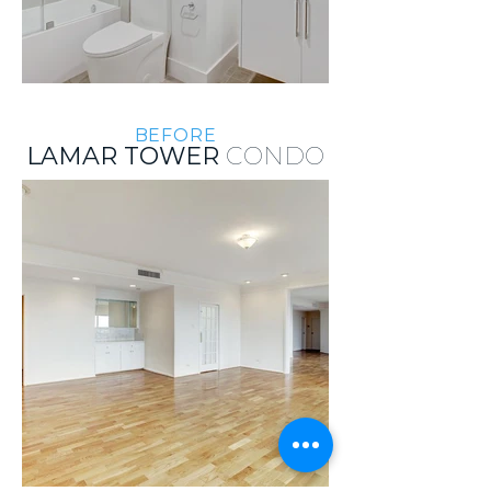
BEFORE
LAMAR TOWER
CONDO