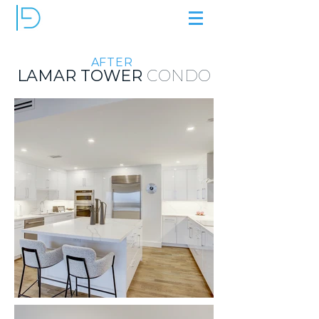
AFTER
LAMAR TOWER
CONDO