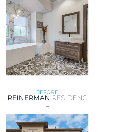
BEFORE
REINERMAN
RESIDENC
E