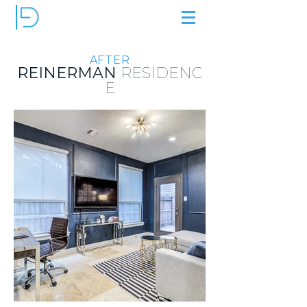
AFTER
REINERMAN
RESIDENC
E