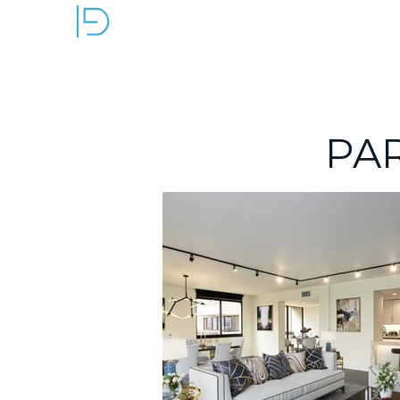
OUR SERVICES
PA