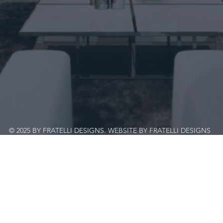
© 2025 BY FRATELLI DESIGNS. WEBSITE BY FRATELLI DESIGNS