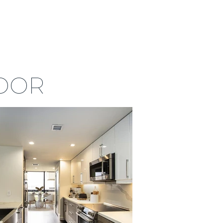
713 538 3983
CONTACT US
OOR