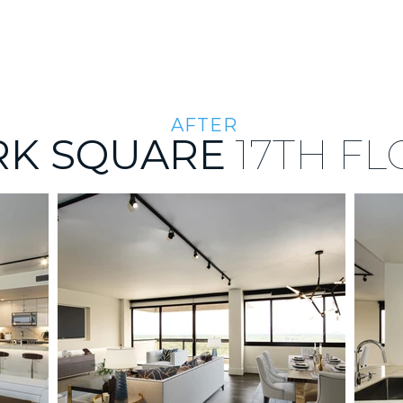
THE PORTFOLIO
ABOUT US
THE TEAM
AFTER
RK SQUARE
17TH
FL