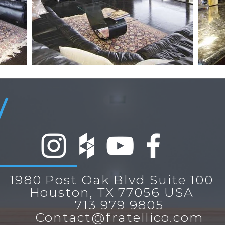
1980 Post Oak Blvd Suite 100
Houston, TX 77056 USA
713 979 9805
Contact@fratellico.com