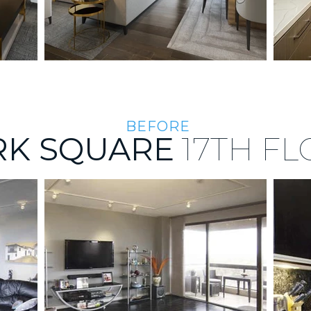
BEFORE
RK SQUARE
17TH
FL