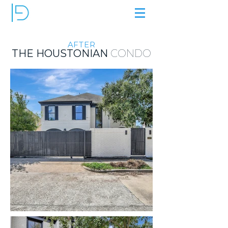
AFTER
THE HOUSTONIAN
CONDO