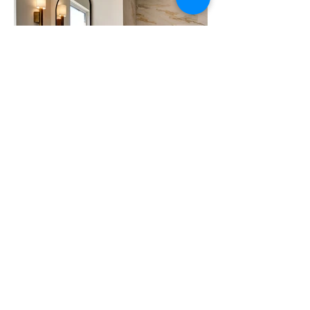
BEFORE
VALLEY FORGE
CONDO