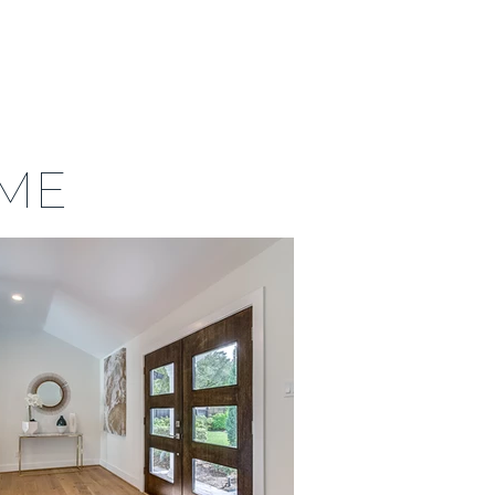
713 538 3983
CONTACT US
ME