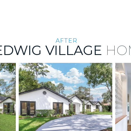
THE PORTFOLIO
ABOUT US
THE TEAM
AFTER
EDWIG VILLAGE
HO