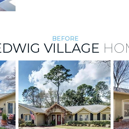
BEFORE
EDWIG VILLAGE
HO