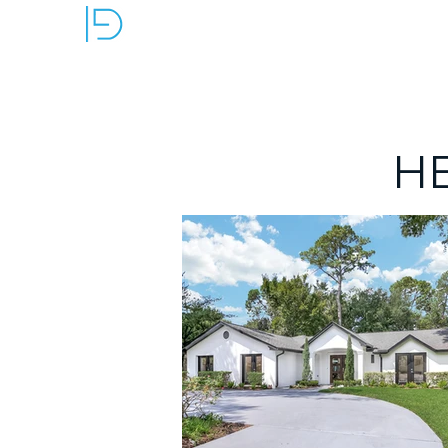
OUR SERVICES
H