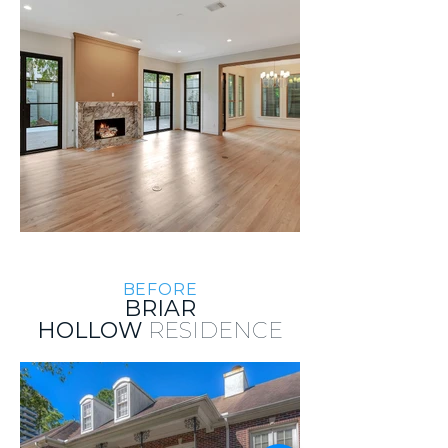
BEFORE
BRIAR
HOLLOW
RESIDENCE