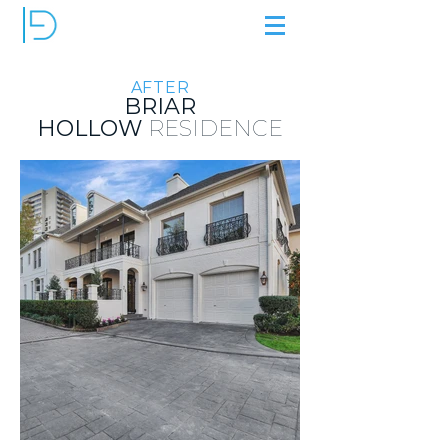
AFTER
BRIAR
HOLLOW
RESIDENCE